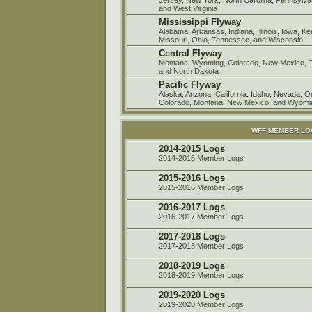
and West Virginia
Mississippi Flyway
Alabama, Arkansas, Indiana, Illinois, Iowa, K
Missouri, Ohio, Tennessee, and Wisconsin
Central Flyway
Montana, Wyoming, Colorado, New Mexico, 
and North Dakota
Pacific Flyway
Alaska, Arizona, California, Idaho, Nevada, 
Colorado, Montana, New Mexico, and Wyomi
WFF MEMBER L
2014-2015 Logs
2014-2015 Member Logs
2015-2016 Logs
2015-2016 Member Logs
2016-2017 Logs
2016-2017 Member Logs
2017-2018 Logs
2017-2018 Member Logs
2018-2019 Logs
2018-2019 Member Logs
2019-2020 Logs
2019-2020 Member Logs