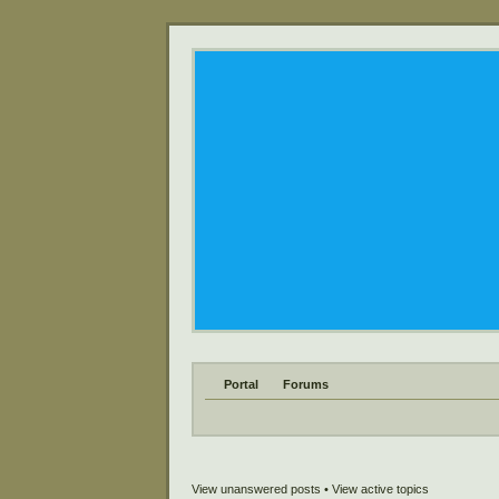
Portal
Forums
View unanswered posts
•
View active topics