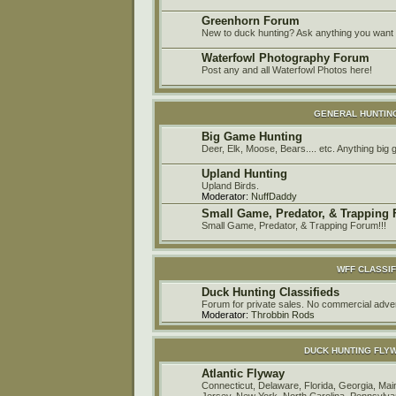
Greenhorn Forum
New to duck hunting? Ask anything you want h
Waterfowl Photography Forum
Post any and all Waterfowl Photos here!
GENERAL HUNTIN
Big Game Hunting
Deer, Elk, Moose, Bears.... etc. Anything big
Upland Hunting
Upland Birds.
Moderator:
NuffDaddy
Small Game, Predator, & Trapping
Small Game, Predator, & Trapping Forum!!!
WFF CLASSIF
Duck Hunting Classifieds
Forum for private sales. No commercial a
Moderator:
Throbbin Rods
DUCK HUNTING FLY
Atlantic Flyway
Connecticut, Delaware, Florida, Georgia, M
Jersey, New York, North Carolina, Pennsylvan