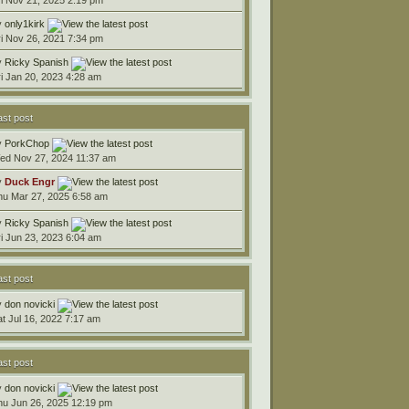
y
only1kirk
ri Nov 26, 2021 7:34 pm
y
Ricky Spanish
ri Jan 20, 2023 4:28 am
ast post
y
PorkChop
ed Nov 27, 2024 11:37 am
y
Duck Engr
hu Mar 27, 2025 6:58 am
y
Ricky Spanish
ri Jun 23, 2023 6:04 am
ast post
y
don novicki
at Jul 16, 2022 7:17 am
ast post
y
don novicki
hu Jun 26, 2025 12:19 pm