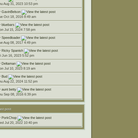
hu Aug 31, 2023 10:53 pm
y
GavinBelson
ue Oct 18, 2016 8:49 am
y
bluebars
on Jul 15, 2024 7:58 pm
y
Speedloader
ue Aug 08, 2017 4:49 pm
y
Ricky Spanish
ri Jun 16, 2023 5:52 pm
y
Deltaman
on Jul 10, 2023 8:19 am
y
Bud
hu Aug 22, 2024 11:52 pm
y
aunt betty
hu Sep 08, 2016 6:39 pm
ast post
y
PorkChop
ed Jul 20, 2022 10:40 pm