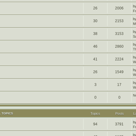
b
26
2006
F
b
30
2153
M
b
38
3153
S
b
46
2860
T
b
41
2224
W
b
26
1549
W
b
3
17
W
N
0
0
 TOPICS
Topics
Posts
L
b
94
3791
F
b