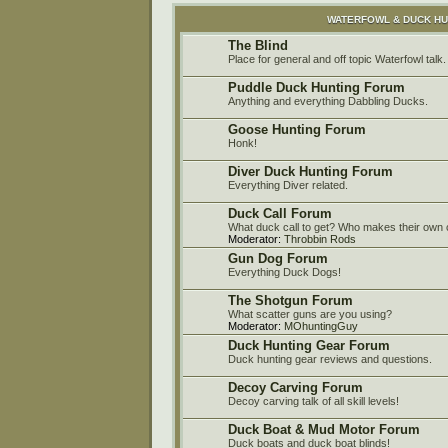
WATERFOWL & DUCK H
The Blind
Place for general and off topic Waterfowl talk.
Puddle Duck Hunting Forum
Anything and everything Dabbling Ducks.
Goose Hunting Forum
Honk!
Diver Duck Hunting Forum
Everything Diver related.
Duck Call Forum
What duck call to get? Who makes their own c
Moderator:
Throbbin Rods
Gun Dog Forum
Everything Duck Dogs!
The Shotgun Forum
What scatter guns are you using?
Moderator:
MOhuntingGuy
Duck Hunting Gear Forum
Duck hunting gear reviews and questions.
Decoy Carving Forum
Decoy carving talk of all skill levels!
Duck Boat & Mud Motor Forum
Duck boats and duck boat blinds!