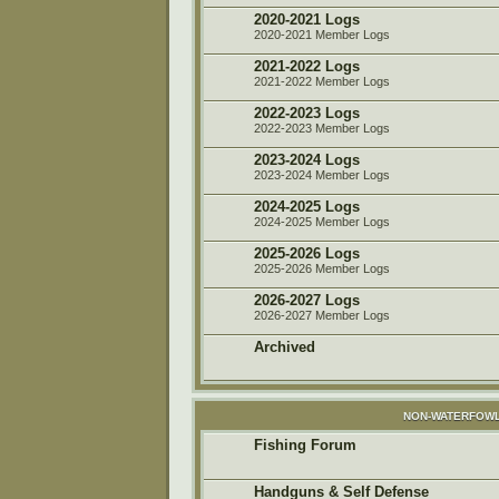
2020-2021 Logs
2020-2021 Member Logs
2021-2022 Logs
2021-2022 Member Logs
2022-2023 Logs
2022-2023 Member Logs
2023-2024 Logs
2023-2024 Member Logs
2024-2025 Logs
2024-2025 Member Logs
2025-2026 Logs
2025-2026 Member Logs
2026-2027 Logs
2026-2027 Member Logs
Archived
NON-WATERFOWL
Fishing Forum
Handguns & Self Defense