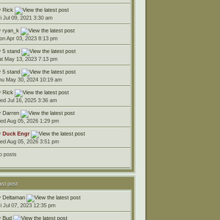
y
Rick
ri Jul 09, 2021 3:30 am
y
ryan_k
on Apr 03, 2023 8:13 pm
y
5 stand
at May 13, 2023 7:13 pm
y
5 stand
hu May 30, 2024 10:19 am
y
Rick
ed Jul 16, 2025 3:36 am
y
Darren
ed Aug 05, 2026 1:29 pm
y
Duck Engr
ed Aug 05, 2026 3:51 pm
o posts
ast post
y
Deltaman
ri Jul 07, 2023 12:35 pm
y
Bud