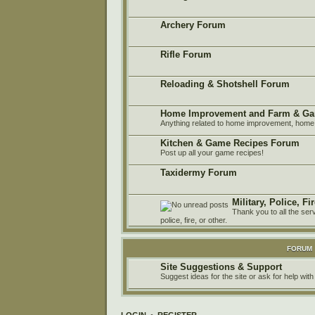
Archery Forum
Rifle Forum
Reloading & Shotshell Forum
Home Improvement and Farm & Ga
Anything related to home improvement, home 
Kitchen & Game Recipes Forum
Post up all your game recipes!
Taxidermy Forum
Military, Police, F
Thank you to all the ser
police, fire, or other.
FORUM
Site Suggestions & Support
Suggest ideas for the site or ask for help with
LOGIN
•
REGISTER