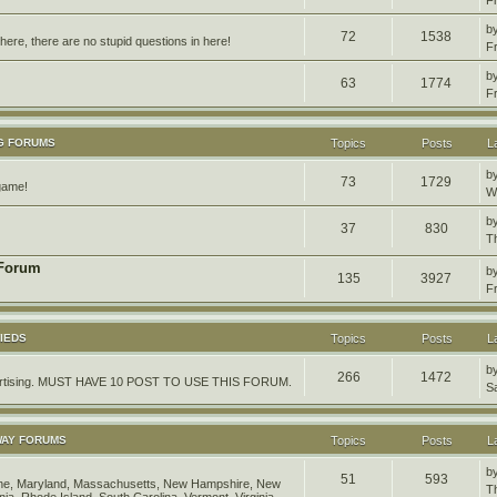
b
72
1538
ere, there are no stupid questions in here!
F
b
63
1774
F
G FORUMS
Topics
Posts
L
b
73
1729
 game!
W
b
37
830
T
 Forum
b
135
3927
F
IEDS
Topics
Posts
L
b
266
1472
dvertising. MUST HAVE 10 POST TO USE THIS FORUM.
S
WAY FORUMS
Topics
Posts
L
b
51
593
aine, Maryland, Massachusetts, New Hampshire, New
T
ia, Rhode Island, South Carolina, Vermont, Virginia,