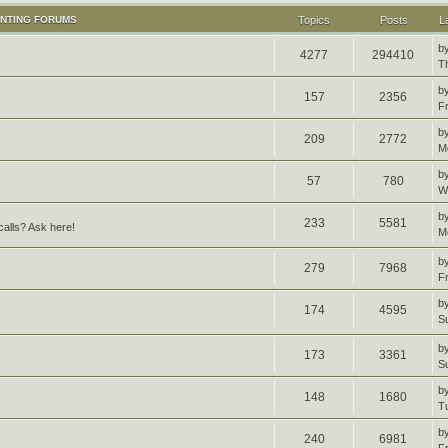
UNTING FORUMS
Topics
Posts
L
b
4277
294410
T
b
157
2356
F
b
209
2772
M
b
57
780
W
b
233
5581
alls? Ask here!
M
b
279
7968
F
b
174
4595
S
b
173
3361
S
b
148
1680
T
b
240
6981
F