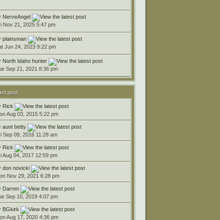
y
NerveAngel
ri Nov 21, 2025 5:47 pm
y
plainsman
at Jun 24, 2023 9:22 pm
y
North Idaho hunter
ue Sep 21, 2021 8:36 pm
ast post
y
Rick
on Aug 03, 2015 5:22 pm
y
aunt betty
ri Sep 09, 2016 11:28 am
y
Rick
ri Aug 04, 2017 12:59 pm
y
don novicki
on Nov 29, 2021 6:28 pm
y
Darren
ue Sep 10, 2019 4:07 pm
y
BGkirk
on Aug 17, 2020 4:36 pm