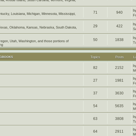
b
71
940
entucky, Louisiana, Michigan, Minnesota, Mississippi,
F
b
29
422
Texas, Oklahoma, Kansas, Nebraska, South Dakota,
S
b
50
1838
Oregon, Utah, Washington, and those portions of
T
ng
OGBOOKS
Topics
Posts
L
b
82
2152
M
b
27
1981
F
b
37
3630
F
b
54
5635
M
b
63
3808
T
b
64
2911
M