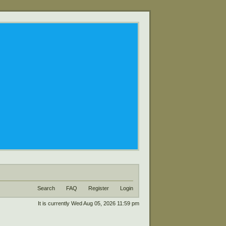
Search
FAQ
Register
Login
It is currently Wed Aug 05, 2026 11:59 pm