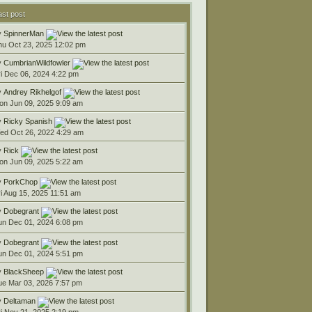
ast post
y
SpinnerMan
hu Oct 23, 2025 12:02 pm
y
CumbrianWildfowler
ri Dec 06, 2024 4:22 pm
y
Andrey Rikhelgof
on Jun 09, 2025 9:09 am
y
Ricky Spanish
ed Oct 26, 2022 4:29 am
y
Rick
on Jun 09, 2025 5:22 am
y
PorkChop
ri Aug 15, 2025 11:51 am
y
Dobegrant
un Dec 01, 2024 6:08 pm
y
Dobegrant
un Dec 01, 2024 5:51 pm
y
BlackSheep
ue Mar 03, 2026 7:57 pm
y
Deltaman
ri Nov 21, 2025 2:19 pm