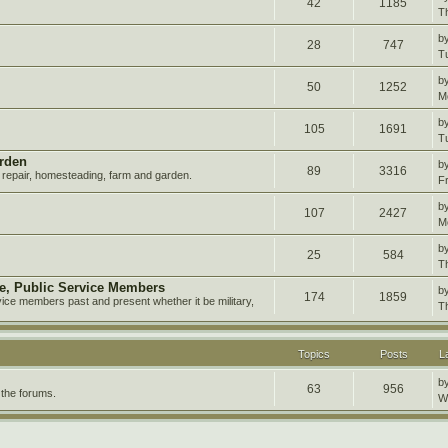
42
1185
T
b
28
747
T
b
50
1252
M
b
105
1691
T
rden
b
89
3316
repair, homesteading, farm and garden.
F
b
107
2427
M
b
25
584
T
ire, Public Service Members
b
174
1859
vice members past and present whether it be military,
T
Topics
Posts
L
b
63
956
 the forums.
W