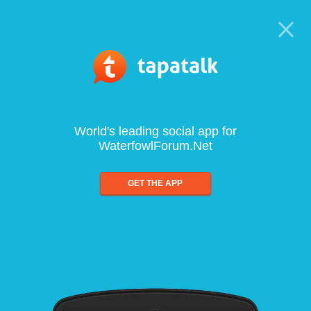
World's leading social app for
WaterfowlForum.Net
GET THE APP