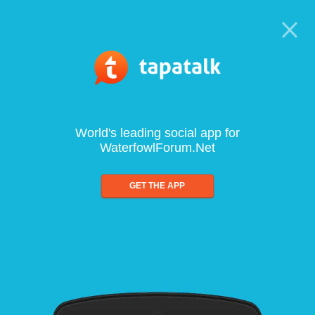
World's leading social app for
WaterfowlForum.Net
GET THE APP