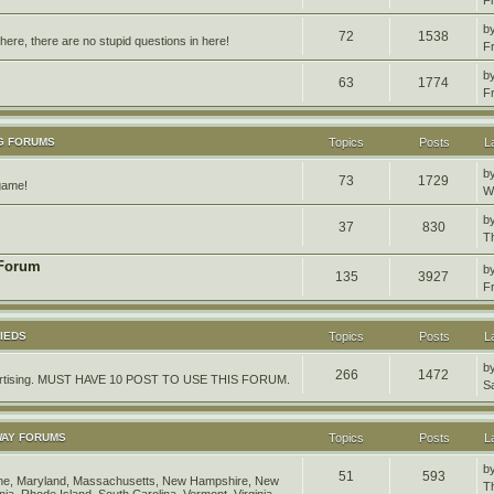
b
72
1538
ere, there are no stupid questions in here!
F
b
63
1774
F
G FORUMS
Topics
Posts
L
b
73
1729
 game!
W
b
37
830
T
 Forum
b
135
3927
F
IEDS
Topics
Posts
L
b
266
1472
dvertising. MUST HAVE 10 POST TO USE THIS FORUM.
S
WAY FORUMS
Topics
Posts
L
b
51
593
aine, Maryland, Massachusetts, New Hampshire, New
T
ia, Rhode Island, South Carolina, Vermont, Virginia,