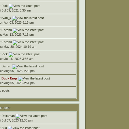
y
Rick
ri Jul 09, 2021 3:30 am
y
ryan_k
on Apr 03, 2023 8:13 pm
y
5 stand
at May 13, 2023 7:13 pm
y
5 stand
hu May 30, 2024 10:19 am
y
Rick
ed Jul 16, 2025 3:36 am
y
Darren
ed Aug 05, 2026 1:29 pm
y
Duck Engr
ed Aug 05, 2026 3:51 pm
o posts
ast post
y
Deltaman
ri Jul 07, 2023 12:35 pm
y
Bud