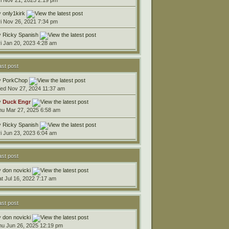
y
only1kirk
ri Nov 26, 2021 7:34 pm
y
Ricky Spanish
ri Jan 20, 2023 4:28 am
ast post
y
PorkChop
ed Nov 27, 2024 11:37 am
y
Duck Engr
hu Mar 27, 2025 6:58 am
y
Ricky Spanish
ri Jun 23, 2023 6:04 am
ast post
y
don novicki
at Jul 16, 2022 7:17 am
ast post
y
don novicki
hu Jun 26, 2025 12:19 pm