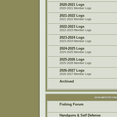
2020-2021 Logs
2020-2021 Member Logs
2021-2022 Logs
2021-2022 Member Logs
2022-2023 Logs
2022-2023 Member Logs
2023-2024 Logs
2023-2024 Member Logs
2024-2025 Logs
2024-2025 Member Logs
2025-2026 Logs
2025-2026 Member Logs
2026-2027 Logs
2026-2027 Member Logs
Archived
NON-WATERFOWL
Fishing Forum
Handguns & Self Defense