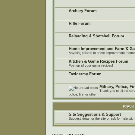
Archery Forum
Rifle Forum
Reloading & Shotshell Forum
Home Improvement and Farm & Ga
Anything related to home improvement, home 
Kitchen & Game Recipes Forum
Post up all your game recipes!
Taxidermy Forum
Military, Police, F
Thank you to all the ser
police, fire, or other.
FORUM
Site Suggestions & Support
Suggest ideas for the site or ask for help with
LOGIN
•
REGISTER