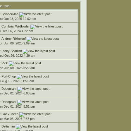
ast post
y
SpinnerMan
hu Oct 23, 2025 12:02 pm
y
CumbrianWildfowler
ri Dec 06, 2024 4:22 pm
y
Andrey Rikhelgof
on Jun 09, 2025 9:09 am
y
Ricky Spanish
ed Oct 26, 2022 4:29 am
y
Rick
on Jun 09, 2025 5:22 am
y
PorkChop
ri Aug 15, 2025 11:51 am
y
Dobegrant
un Dec 01, 2024 6:08 pm
y
Dobegrant
un Dec 01, 2024 5:51 pm
y
BlackSheep
ue Mar 03, 2026 7:57 pm
y
Deltaman
ri Nov 21, 2025 2:19 pm