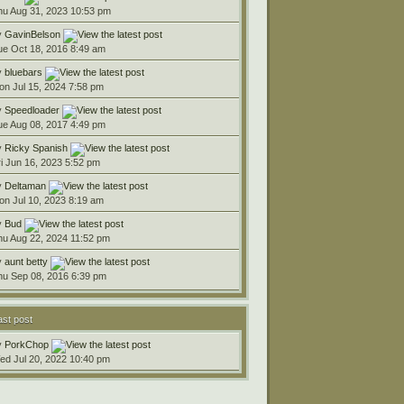
hu Aug 31, 2023 10:53 pm
y
GavinBelson
ue Oct 18, 2016 8:49 am
y
bluebars
on Jul 15, 2024 7:58 pm
y
Speedloader
ue Aug 08, 2017 4:49 pm
y
Ricky Spanish
ri Jun 16, 2023 5:52 pm
y
Deltaman
on Jul 10, 2023 8:19 am
y
Bud
hu Aug 22, 2024 11:52 pm
y
aunt betty
hu Sep 08, 2016 6:39 pm
ast post
y
PorkChop
ed Jul 20, 2022 10:40 pm