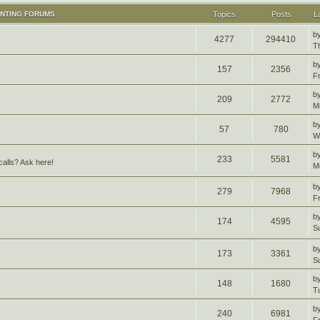
UNTING FORUMS
Topics
Posts
L
b
4277
294410
T
b
157
2356
F
b
209
2772
M
b
57
780
W
b
233
5581
alls? Ask here!
M
b
279
7968
F
b
174
4595
S
b
173
3361
S
b
148
1680
T
b
240
6981
F