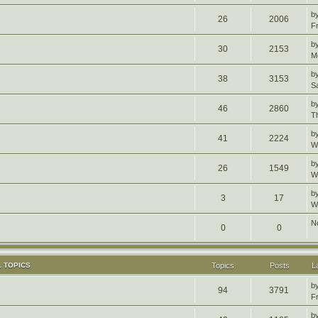
b
26
2006
F
b
30
2153
M
b
38
3153
S
b
46
2860
T
b
41
2224
W
b
26
1549
W
b
3
17
W
N
0
0
 TOPICS
Topics
Posts
L
b
94
3791
F
b