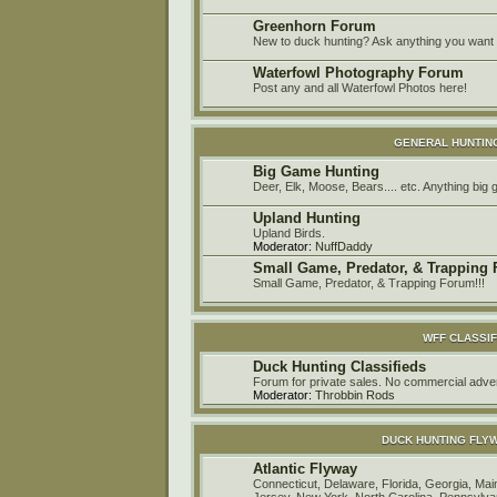
Greenhorn Forum
New to duck hunting? Ask anything you want h
Waterfowl Photography Forum
Post any and all Waterfowl Photos here!
GENERAL HUNTIN
Big Game Hunting
Deer, Elk, Moose, Bears.... etc. Anything big
Upland Hunting
Upland Birds.
Moderator:
NuffDaddy
Small Game, Predator, & Trapping
Small Game, Predator, & Trapping Forum!!!
WFF CLASSIF
Duck Hunting Classifieds
Forum for private sales. No commercial a
Moderator:
Throbbin Rods
DUCK HUNTING FLY
Atlantic Flyway
Connecticut, Delaware, Florida, Georgia, M
Jersey, New York, North Carolina, Pennsylvan