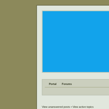
Portal
Forums
View unanswered posts
•
View active topics