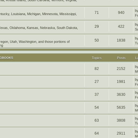
b
71
940
entucky, Louisiana, Michigan, Minnesota, Mississippi,
F
b
29
422
Texas, Oklahoma, Kansas, Nebraska, South Dakota,
S
b
50
1838
Oregon, Utah, Washington, and those portions of
T
ng
OGBOOKS
Topics
Posts
L
b
82
2152
M
b
27
1981
F
b
37
3630
F
b
54
5635
M
b
63
3808
T
b
64
2911
M