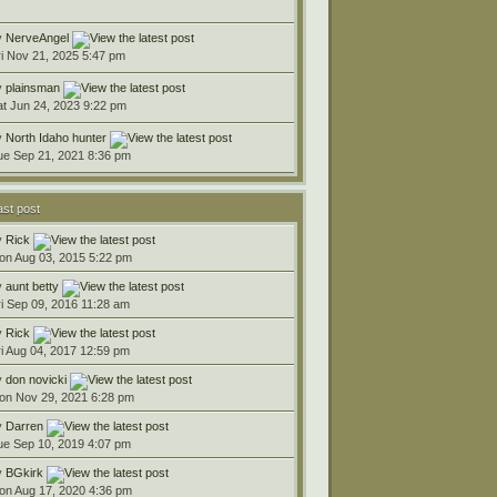
y
NerveAngel
ri Nov 21, 2025 5:47 pm
y
plainsman
at Jun 24, 2023 9:22 pm
y
North Idaho hunter
ue Sep 21, 2021 8:36 pm
ast post
y
Rick
on Aug 03, 2015 5:22 pm
y
aunt betty
ri Sep 09, 2016 11:28 am
y
Rick
ri Aug 04, 2017 12:59 pm
y
don novicki
on Nov 29, 2021 6:28 pm
y
Darren
ue Sep 10, 2019 4:07 pm
y
BGkirk
on Aug 17, 2020 4:36 pm