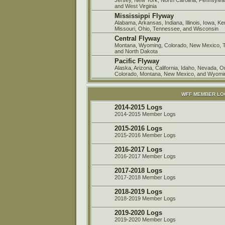
and West Virginia
Mississippi Flyway
Alabama, Arkansas, Indiana, Illinois, Iowa, K
Missouri, Ohio, Tennessee, and Wisconsin
Central Flyway
Montana, Wyoming, Colorado, New Mexico, 
and North Dakota
Pacific Flyway
Alaska, Arizona, California, Idaho, Nevada, 
Colorado, Montana, New Mexico, and Wyomi
WFF MEMBER L
2014-2015 Logs
2014-2015 Member Logs
2015-2016 Logs
2015-2016 Member Logs
2016-2017 Logs
2016-2017 Member Logs
2017-2018 Logs
2017-2018 Member Logs
2018-2019 Logs
2018-2019 Member Logs
2019-2020 Logs
2019-2020 Member Logs