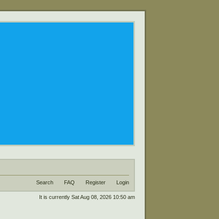
Search
FAQ
Register
Login
It is currently Sat Aug 08, 2026 10:50 am