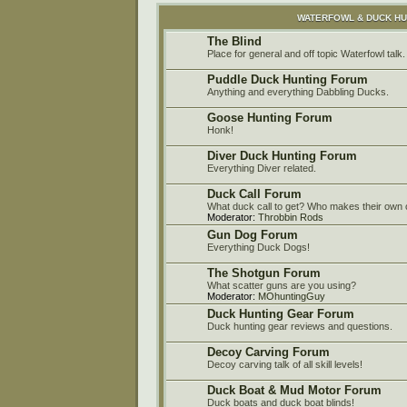
WATERFOWL & DUCK H
The Blind
Place for general and off topic Waterfowl talk.
Puddle Duck Hunting Forum
Anything and everything Dabbling Ducks.
Goose Hunting Forum
Honk!
Diver Duck Hunting Forum
Everything Diver related.
Duck Call Forum
What duck call to get? Who makes their own c
Moderator:
Throbbin Rods
Gun Dog Forum
Everything Duck Dogs!
The Shotgun Forum
What scatter guns are you using?
Moderator:
MOhuntingGuy
Duck Hunting Gear Forum
Duck hunting gear reviews and questions.
Decoy Carving Forum
Decoy carving talk of all skill levels!
Duck Boat & Mud Motor Forum
Duck boats and duck boat blinds!