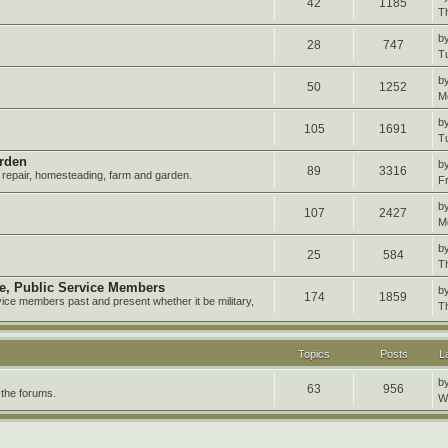
42
1185
T
b
28
747
T
b
50
1252
M
b
105
1691
T
rden
b
89
3316
repair, homesteading, farm and garden.
F
b
107
2427
M
b
25
584
T
ire, Public Service Members
b
174
1859
vice members past and present whether it be military,
T
Topics
Posts
L
b
63
956
 the forums.
W