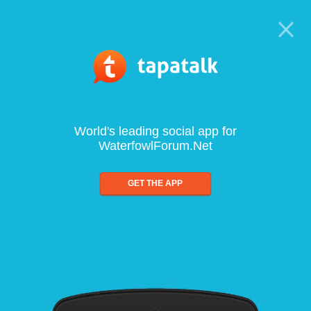
World's leading social app for
WaterfowlForum.Net
GET THE APP