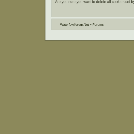
Are you sure you want to delete all cookies set b
Waterfowlforum.Net
»
Forums