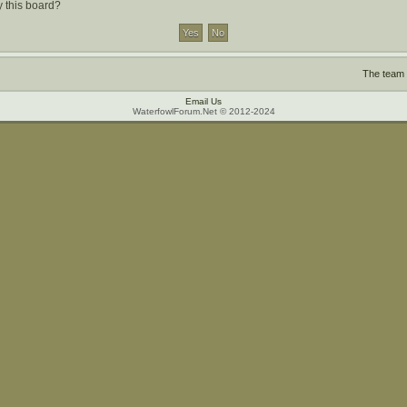
y this board?
The team
Email Us
WaterfowlForum.Net © 2012-2024