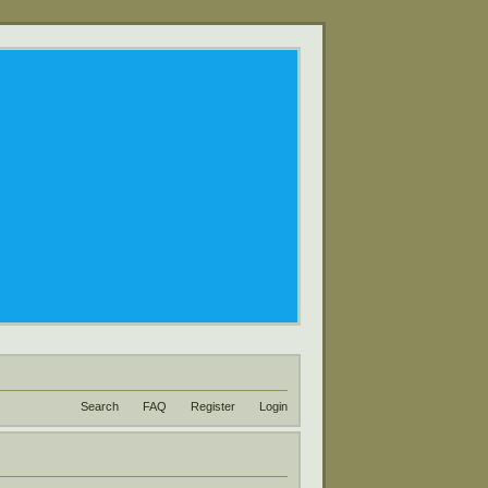
Search
FAQ
Register
Login