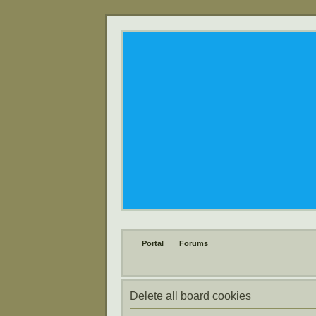
Portal
Forums
Delete all board cookies