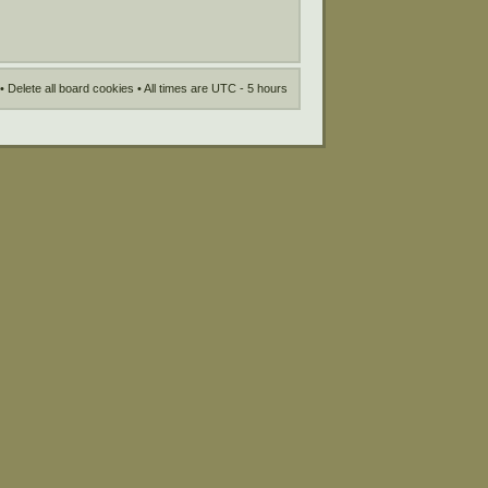
•
Delete all board cookies
• All times are UTC - 5 hours