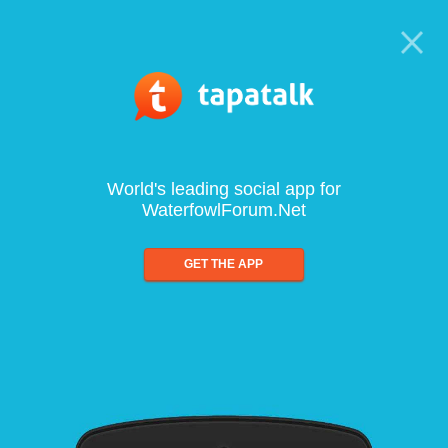
World's leading social app for
WaterfowlForum.Net
GET THE APP