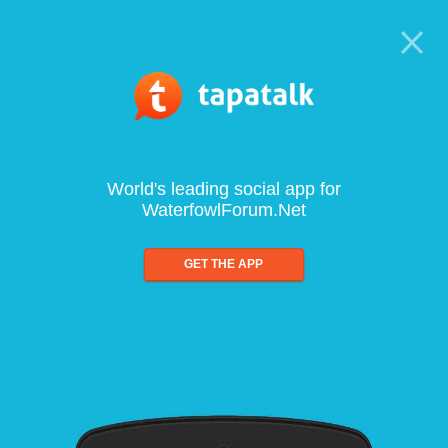
World's leading social app for
WaterfowlForum.Net
GET THE APP