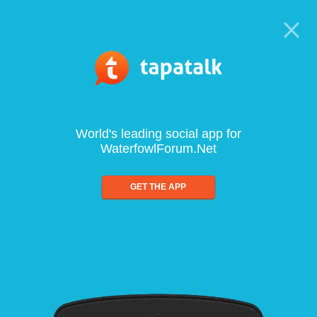
World's leading social app for
WaterfowlForum.Net
GET THE APP