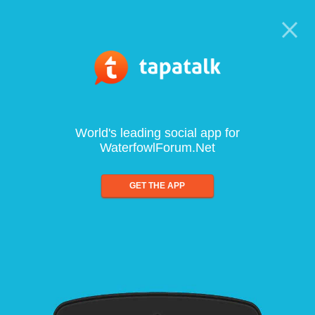
World's leading social app for
WaterfowlForum.Net
GET THE APP