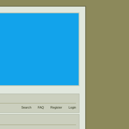
Search
FAQ
Register
Login