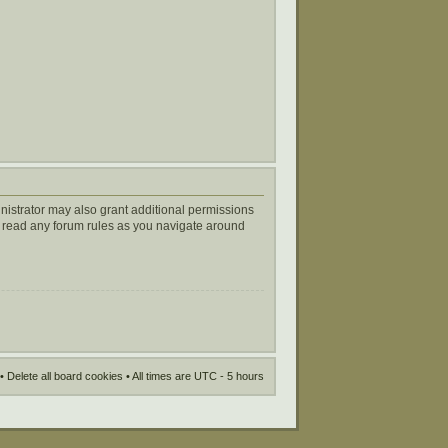
nistrator may also grant additional permissions
ou read any forum rules as you navigate around
•
Delete all board cookies
• All times are UTC - 5 hours