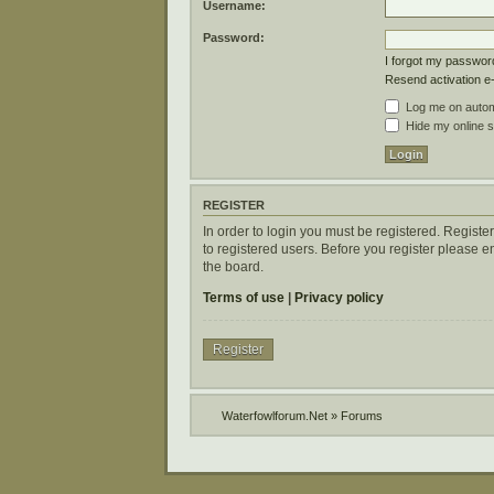
Username:
Password:
I forgot my passwor
Resend activation e
Log me on automa
Hide my online s
REGISTER
In order to login you must be registered. Regist
to registered users. Before you register please 
the board.
Terms of use
|
Privacy policy
Register
Waterfowlforum.Net
»
Forums