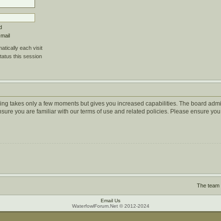
d
-mail
tically each visit
tatus this session
ering takes only a few moments but gives you increased capabilities. The board admi
ensure you are familiar with our terms of use and related policies. Please ensure y
The team
Email Us
WaterfowlForum.Net © 2012-2024