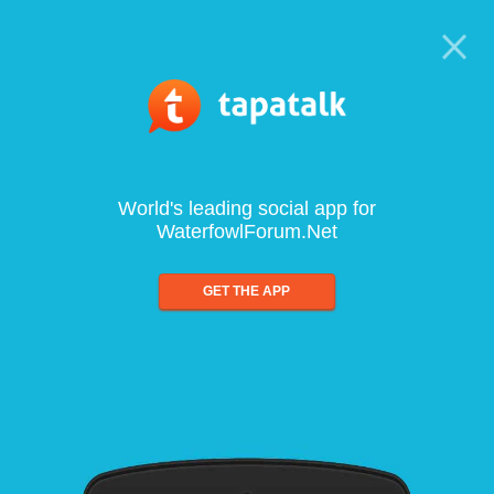
World's leading social app for
WaterfowlForum.Net
GET THE APP