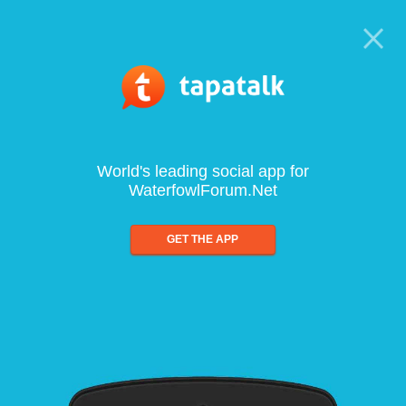
World's leading social app for
WaterfowlForum.Net
GET THE APP