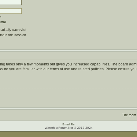
d
-mail
tically each visit
tatus this session
ering takes only a few moments but gives you increased capabilities. The board admi
ensure you are familiar with our terms of use and related policies. Please ensure y
The team
Email Us
WaterfowlForum.Net © 2012-2024