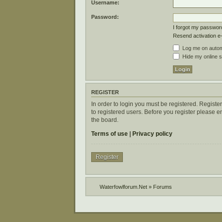
Username:
Password:
I forgot my passwor
Resend activation e
Log me on automa
Hide my online s
REGISTER
In order to login you must be registered. Regist
to registered users. Before you register please 
the board.
Terms of use
|
Privacy policy
Register
Waterfowlforum.Net
»
Forums