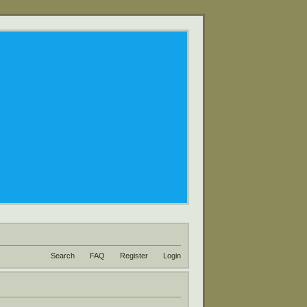
Search
FAQ
Register
Login