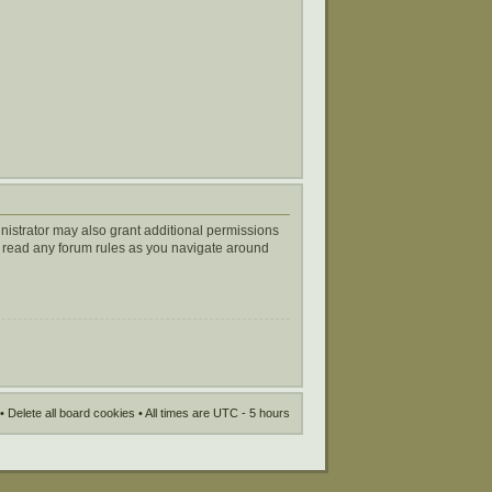
nistrator may also grant additional permissions
ou read any forum rules as you navigate around
•
Delete all board cookies
• All times are UTC - 5 hours