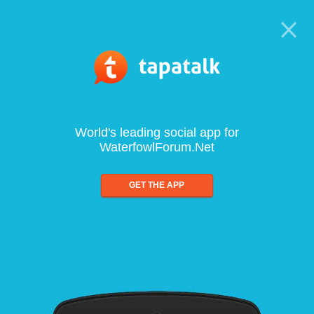
World's leading social app for
WaterfowlForum.Net
GET THE APP