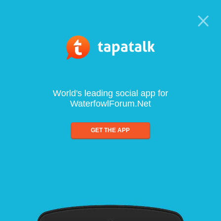
World's leading social app for
WaterfowlForum.Net
GET THE APP