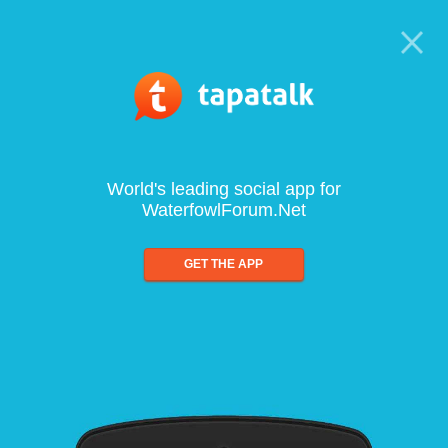
World's leading social app for
WaterfowlForum.Net
GET THE APP