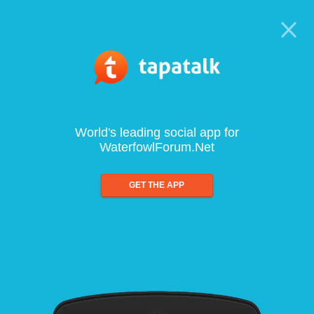
World's leading social app for
WaterfowlForum.Net
GET THE APP