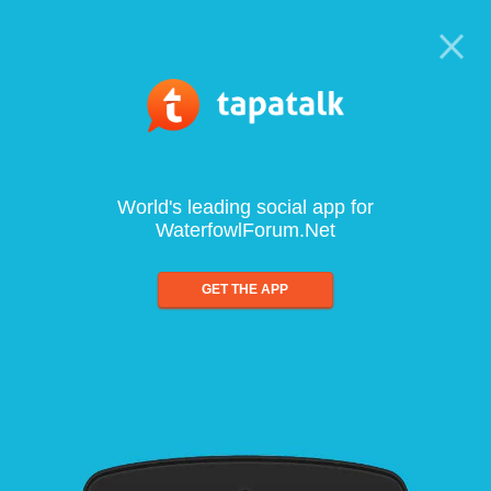
World's leading social app for
WaterfowlForum.Net
GET THE APP