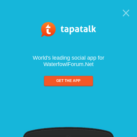
World's leading social app for
WaterfowlForum.Net
GET THE APP