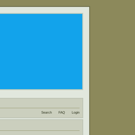
Search
FAQ
Login