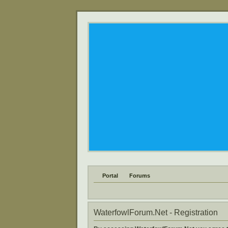
Portal
Forums
WaterfowlForum.Net - Registration