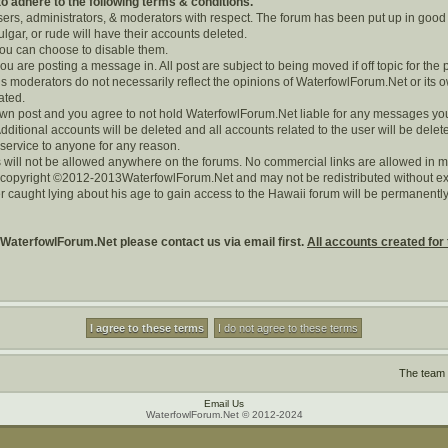
 adhere to the following terms & conditions.
users, administrators, & moderators with respect. The forum has been put up in good
lgar, or rude will have their accounts deleted.
 you can choose to disable them.
you are posting a message in. All post are subject to being moved if off topic for the 
 moderators do not necessarily reflect the opinions of WaterfowlForum.Net or its o
rated.
r own post and you agree to not hold WaterfowlForum.Net liable for any messages yo
dditional accounts will be deleted and all accounts related to the user will be delet
 service to anyone for any reason.
 will not be allowed anywhere on the forums. No commercial links are allowed in m
s copyright ©2012-2013WaterfowlForum.Net and may not be redistributed without exp
r caught lying about his age to gain access to the Hawaii forum will be permanen
 WaterfowlForum.Net please contact us via email first.
All accounts created for 
The team
Email Us
WaterfowlForum.Net © 2012-2024