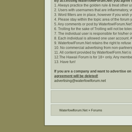
By accessing WaterfowlForum.Net you agree to
1. Always practice the golden rule & treat other 
2. Users with usernames that are inflammatory, vu
3. Word filters are in place, however if you wish
4. Please stay within the topic area of the forum 
5. Any comments or post by WaterfowlForum.Net’s
6. Trolling for the sake of Trolling will not be tole
7. The individual user is responsible for his/he
8. Each individual is allowed one user account. A
9. WaterfowlForum.Net retains the right to refuse
10. No commercial advertising from non-partners
11. All content provided by WaterfowlForm.Net i
12.The Hawaii Forum is for 18+ only. Any membe
13. Have fun!
If you are a company and want to advertise on
agreement will be deleted!
advertising@waterfowlforum.net
Waterfowlforum.Net
»
Forums