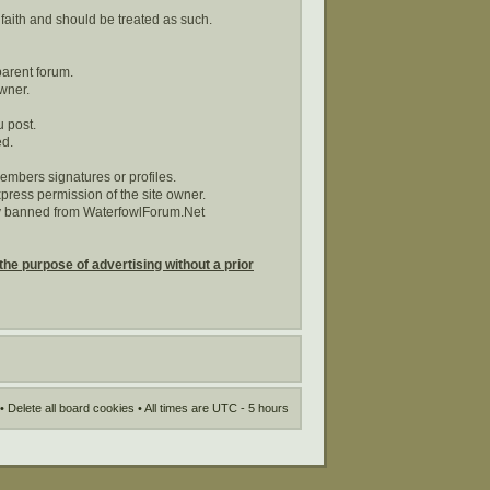
 faith and should be treated as such.
parent forum.
wner.
u post.
ed.
embers signatures or profiles.
ress permission of the site owner.
tly banned from WaterfowlForum.Net
the purpose of advertising without a prior
•
Delete all board cookies
• All times are UTC - 5 hours