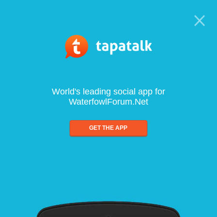
World's leading social app for
WaterfowlForum.Net
GET THE APP