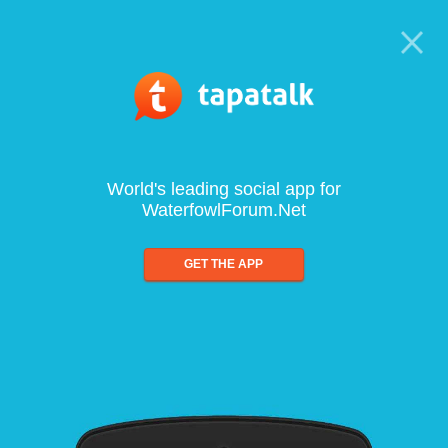
World's leading social app for
WaterfowlForum.Net
GET THE APP