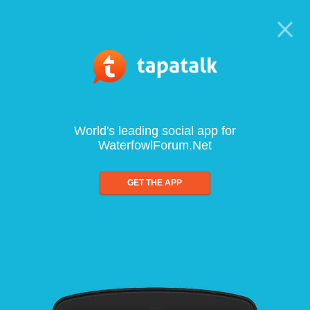
World's leading social app for
WaterfowlForum.Net
GET THE APP