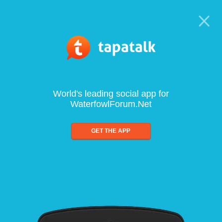
World's leading social app for
WaterfowlForum.Net
GET THE APP