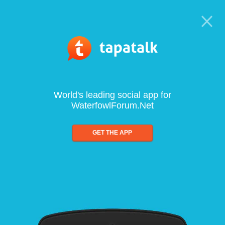
World's leading social app for
WaterfowlForum.Net
GET THE APP