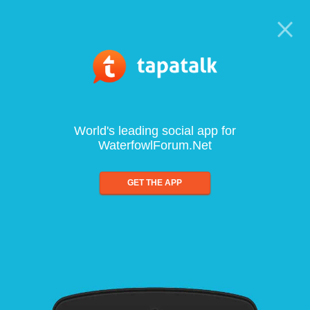
World's leading social app for
WaterfowlForum.Net
GET THE APP