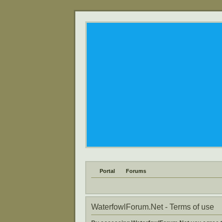
Portal
Forums
WaterfowlForum.Net - Terms of use