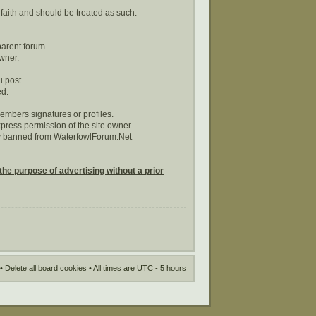
 faith and should be treated as such.
parent forum.
wner.
u post.
ed.
embers signatures or profiles.
ress permission of the site owner.
tly banned from WaterfowlForum.Net
the purpose of advertising without a prior
•
Delete all board cookies
• All times are UTC - 5 hours