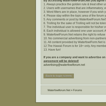
By accessing WaterfowlForum.Net you agree to
1. Always practice the golden rule & treat other 
2. Users with usernames that are inflammatory, vu
3. Word filters are in place, however if you wish
4. Please stay within the topic area of the forum 
5. Any comments or post by WaterfowlForum.Net’s
6. Trolling for the sake of Trolling will not be tole
7. The individual user is responsible for his/he
8. Each individual is allowed one user account. A
9. WaterfowlForum.Net retains the right to refuse
10. No commercial advertising from non-partners
11. All content provided by WaterfowlForm.Net i
12.The Hawaii Forum is for 18+ only. Any membe
13. Have fun!
If you are a company and want to advertise on
agreement will be deleted!
advertising@waterfowlforum.net
Back to login screen
Waterfowlforum.Net
»
Forums