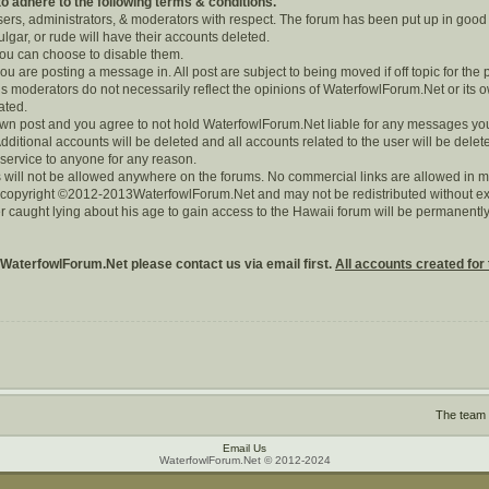
 adhere to the following terms & conditions.
users, administrators, & moderators with respect. The forum has been put up in good
lgar, or rude will have their accounts deleted.
 you can choose to disable them.
you are posting a message in. All post are subject to being moved if off topic for the 
 moderators do not necessarily reflect the opinions of WaterfowlForum.Net or its o
rated.
r own post and you agree to not hold WaterfowlForum.Net liable for any messages yo
dditional accounts will be deleted and all accounts related to the user will be delet
 service to anyone for any reason.
 will not be allowed anywhere on the forums. No commercial links are allowed in m
s copyright ©2012-2013WaterfowlForum.Net and may not be redistributed without exp
r caught lying about his age to gain access to the Hawaii forum will be permanen
 WaterfowlForum.Net please contact us via email first.
All accounts created for 
The team
Email Us
WaterfowlForum.Net © 2012-2024