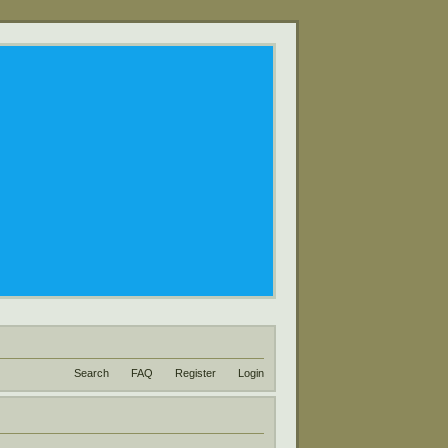
Search
FAQ
Register
Login