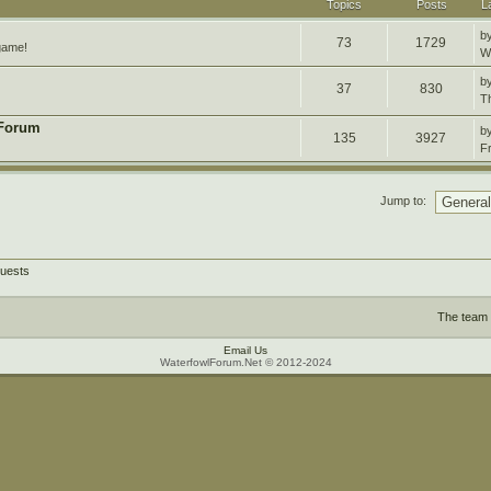
Topics
Posts
L
b
73
1729
 game!
W
b
37
830
T
 Forum
b
135
3927
F
Jump to:
guests
The team
Email Us
WaterfowlForum.Net © 2012-2024