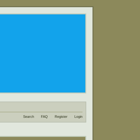
Search
FAQ
Register
Login