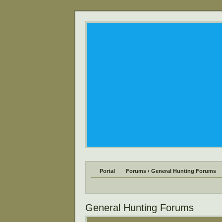
Portal
Forums
‹
General Hunting Forums
General Hunting Forums