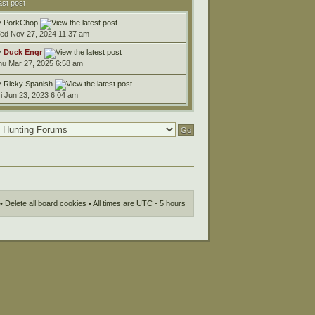
ast post
y
PorkChop
ed Nov 27, 2024 11:37 am
y
Duck Engr
hu Mar 27, 2025 6:58 am
y
Ricky Spanish
ri Jun 23, 2023 6:04 am
•
Delete all board cookies
• All times are UTC - 5 hours