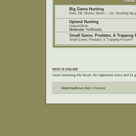
FORUM
Big Game Hunting
Deer, Elk, Moose, Bears.... etc. Anything big
Upland Hunting
Upland Birds.
Moderator:
NuffDaddy
Small Game, Predator, & Trapping
Small Game, Predator, & Trapping Forum!!!
WHO IS ONLINE
Users browsing this forum: No registered users and 21 
Waterfowlforum.Net
»
Forums