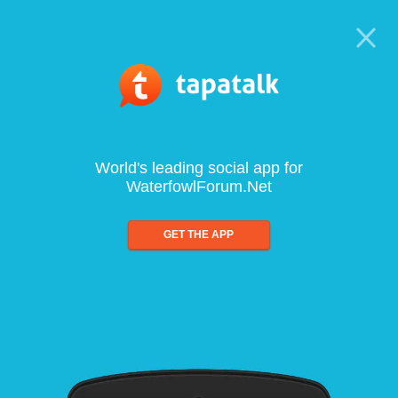
World's leading social app for
WaterfowlForum.Net
GET THE APP