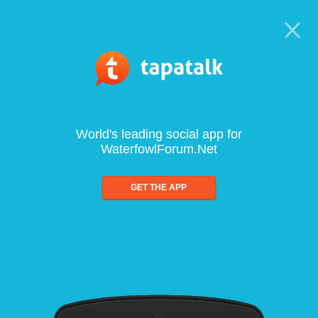
World's leading social app for
WaterfowlForum.Net
GET THE APP