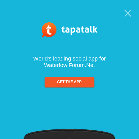
World's leading social app for
WaterfowlForum.Net
GET THE APP