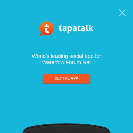
World's leading social app for
WaterfowlForum.Net
GET THE APP