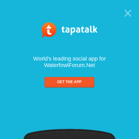
World's leading social app for
WaterfowlForum.Net
GET THE APP