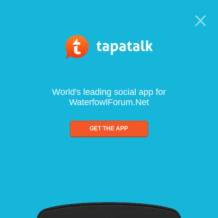
World's leading social app for
WaterfowlForum.Net
GET THE APP