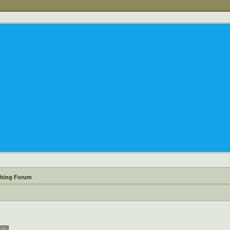
shing Forum