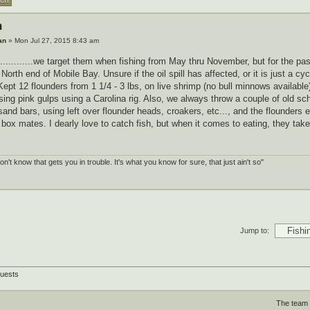
h
an
» Mon Jul 27, 2015 8:43 am
.............we target them when fishing from May thru November, but for the p
North end of Mobile Bay. Unsure if the oil spill has affected, or it is just a cy
Kept 12 flounders from 1 1/4 - 3 lbs, on live shrimp (no bull minnows availabl
ing pink gulps using a Carolina rig. Also, we always throw a couple of old sch
sand bars, using left over flounder heads, croakers, etc..., and the flounder
 box mates. I dearly love to catch fish, but when it comes to eating, they take
.
don't know that gets you in trouble. It's what you know for sure, that just ain't so"
Jump to:
guests
The team