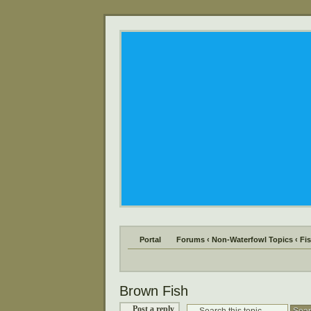
Portal
Forums
‹
Non-Waterfowl Topics
‹
Fi
Brown Fish
Post a reply