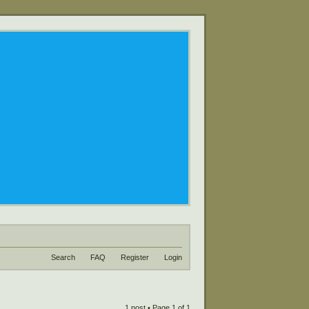
Search
FAQ
Register
Login
1 post • Page
1
of
1