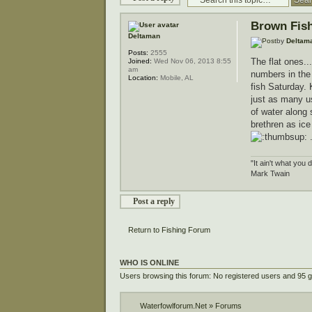
Brown Fis
Deltaman
by
Deltam
Posts:
2555
The flat ones..
Joined:
Wed Nov 06, 2013 8:55
am
numbers in the 
Location:
Mobile, AL
fish Saturday. 
just as many us
of water along 
brethren as ice
"It ain't what you 
Mark Twain
Post a reply
Return to Fishing Forum
WHO IS ONLINE
Users browsing this forum: No registered users and 95 
Waterfowlforum.Net
»
Forums