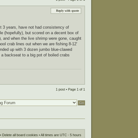
Reply with quote
ast 3 years, have not had consistency of
cle (hopefully), but scored on a decent box of
e), and when the live shrimp were gone, caught
ool crab lines out when we are fishing 8-12'
s ended up with 3 dozen jumbo blue-clawed
 a backseat to a big pot of boiled crabs
1 post • Page
1
of
1
•
Delete all board cookies
• All times are UTC - 5 hours