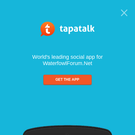
World's leading social app for
WaterfowlForum.Net
GET THE APP