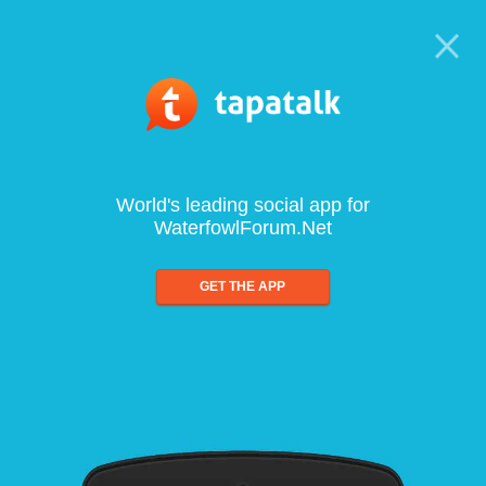
World's leading social app for
WaterfowlForum.Net
GET THE APP