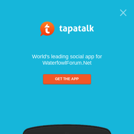
World's leading social app for
WaterfowlForum.Net
GET THE APP