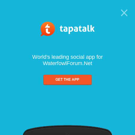
World's leading social app for
WaterfowlForum.Net
GET THE APP