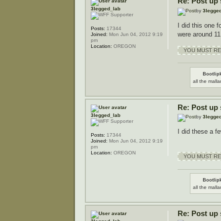
Re: Post up
3legged_lab
by
3legge
I did this one f
Posts:
17344
were around 11
Joined:
Mon Jun 04, 2012 9:19
pm
Location:
OREGON
YOU MUST REG
Bootlipk
all the malla
Re: Post up
3legged_lab
by
3legge
I did these a fe
Posts:
17344
Joined:
Mon Jun 04, 2012 9:19
pm
Location:
OREGON
YOU MUST REG
Bootlipk
all the malla
Re: Post up