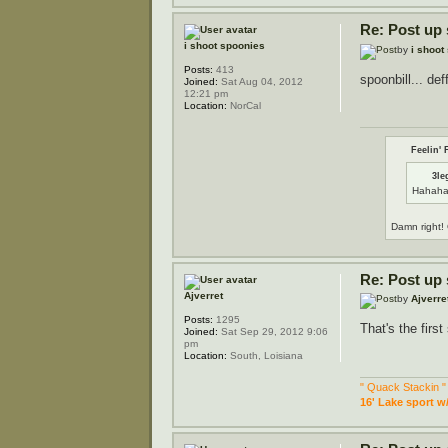
Re: Post up
i shoot spoonies
by
i shoot
Posts:
413
spoonbill... def
Joined:
Sat Aug 04, 2012
12:21 pm
Location:
NorCal
Feelin' 
3le
Hahaha
Damn right! 
Re: Post up
Ajverret
by
Ajverre
Posts:
1295
That's the firs
Joined:
Sat Sep 29, 2012 9:06
pm
Location:
South, Loisiana
" Quack Stackin "
16' Lake sport w