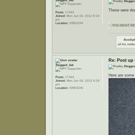
3legged_lab
by
3legge
These were do
Posts:
17344
Joined:
Mon Jun 04, 2012 9:19
pm
Location:
OREGON
YOU MUST REG
Bootlipk
all the malla
Re: Post up
3legged_lab
by
3legge
Here are some 
Posts:
17344
Joined:
Mon Jun 04, 2012 9:19
pm
Location:
OREGON