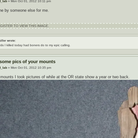
d_lab
» Mon Oct 01, 2012 10:11 pm
ne by someone else for me.
ISTER TO VIEW THIS IMAGE.
iller wrote:
rds I killed today had boners do to my epic calling.
 some pics of your mounts
d_lab
» Mon Oct 01, 2012 10:35 pm
mounts I took pictures of while at the OR state show a year or two back.