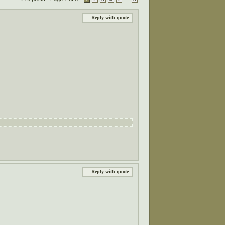
Reply with quote
Reply with quote