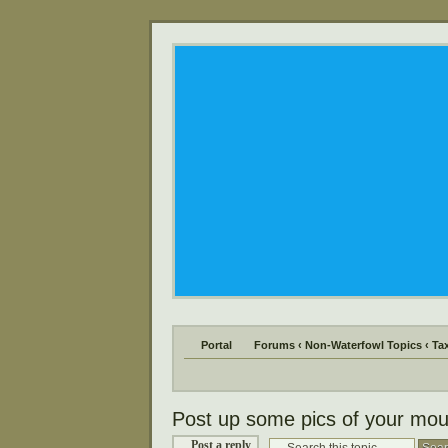
Portal
Forums
‹
Non-Waterfowl Topics
‹
Ta
Post up some pics of your mou
Post a reply