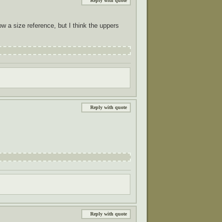
Reply with quote
how a size reference, but I think the uppers
Reply with quote
Reply with quote