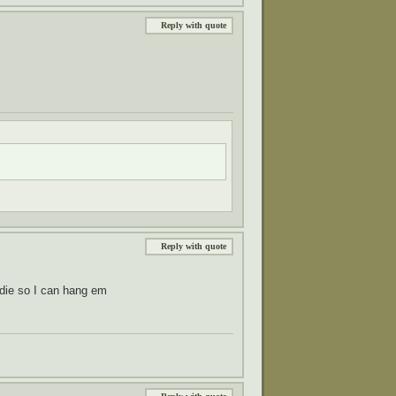
Reply with quote
Reply with quote
oodie so I can hang em