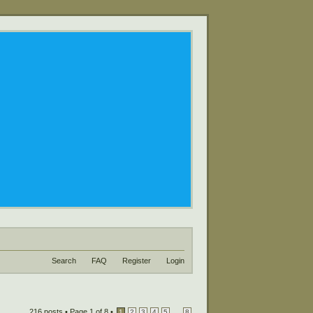
Search
FAQ
Register
Login
216 posts •
Page
1
of
8
•
...
1
2
3
4
5
8