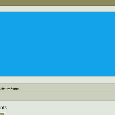
xidermy Forum
nts