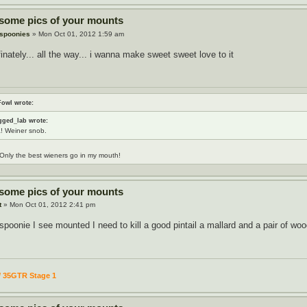
 some pics of your mounts
 spoonies
» Mon Oct 01, 2012 1:59 am
finately... all the way... i wanna make sweet sweet love to it
Fowl wrote:
gged_lab wrote:
! Weiner snob.
Only the best wieners go in my mouth!
 some pics of your mounts
t
» Mon Oct 01, 2012 2:41 pm
t spoonie I see mounted I need to kill a good pintail a mallard and a pair of w
/ 35GTR Stage 1