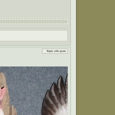
Reply with quote