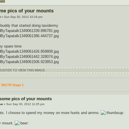
me pics of your mounts
t
» Sun Sep 30, 2012 10:19 pm
 buddy that started doing taxidermy
ByTapatalk1349061339.896781.jpg
ByTapatalk1349061386.444737.jpg
my spare time
ByTapatalk1349061426.859808.jpg
ByTapatalk1349061442.328074.jpg
ByTapatalk1349061506.923853.jpg
ISTER TO VIEW THIS IMAGE.
/ 35GTR Stage 1
 some pics of your mounts
aw
» Sun Sep 30, 2012 11:05 pm
nts. I choose to spend my money on more hunts and ammo.
dy mount.