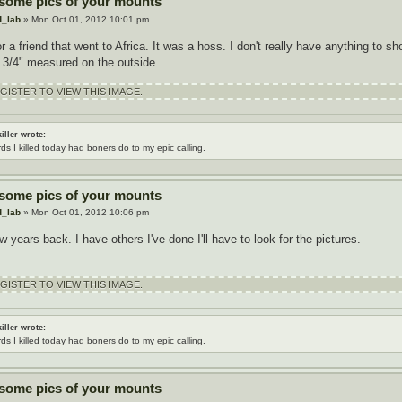
 some pics of your mounts
d_lab
» Mon Oct 01, 2012 10:01 pm
or a friend that went to Africa. It was a hoss. I don't really have anything to s
 3/4" measured on the outside.
ISTER TO VIEW THIS IMAGE.
iller wrote:
rds I killed today had boners do to my epic calling.
 some pics of your mounts
d_lab
» Mon Oct 01, 2012 10:06 pm
w years back. I have others I've done I'll have to look for the pictures.
ISTER TO VIEW THIS IMAGE.
iller wrote:
rds I killed today had boners do to my epic calling.
 some pics of your mounts