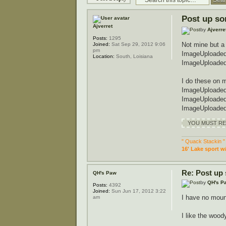
Post up so
Ajverret
by
Ajverre
Posts:
1295
Not mine but a
Joined:
Sat Sep 29, 2012 9:06
pm
ImageUploaded
Location:
South, Loisiana
ImageUploaded
I do these on 
ImageUploaded
ImageUploaded
ImageUploaded
YOU MUST REG
" Quack Stackin "
16' Lake sport w
Re: Post up
QH's Paw
by
QH's P
Posts:
4392
Joined:
Sun Jun 17, 2012 3:22
I have no mou
am
I like the woo