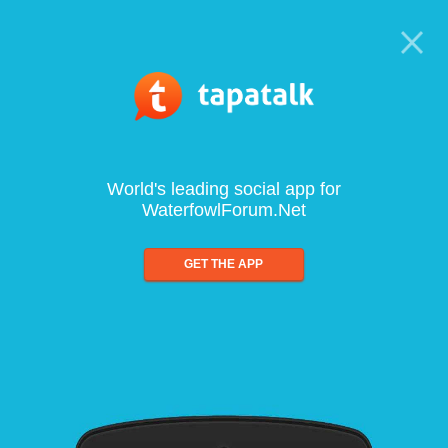
World's leading social app for
WaterfowlForum.Net
GET THE APP