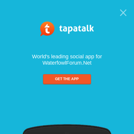
World's leading social app for
WaterfowlForum.Net
GET THE APP