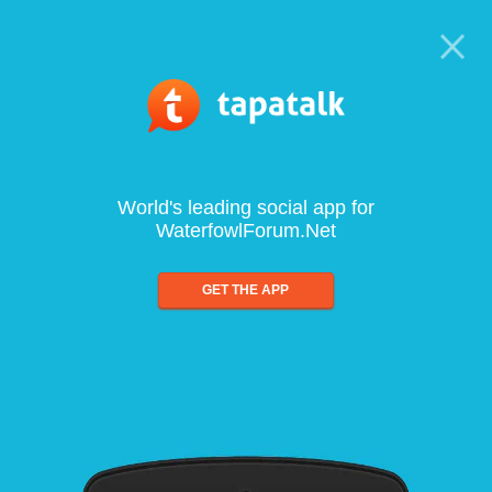
World's leading social app for
WaterfowlForum.Net
GET THE APP