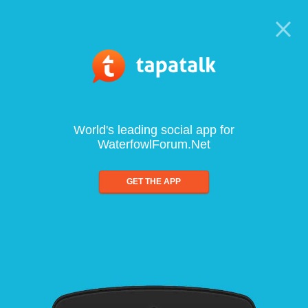
World's leading social app for
WaterfowlForum.Net
GET THE APP