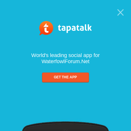
World's leading social app for
WaterfowlForum.Net
GET THE APP