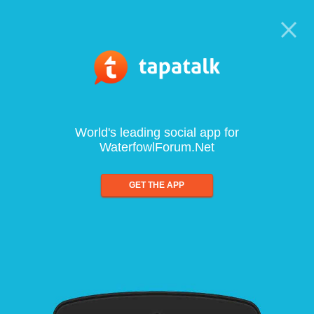
World's leading social app for
WaterfowlForum.Net
GET THE APP